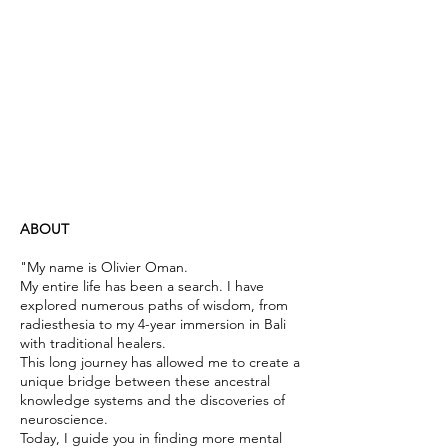
ABOUT
"My name is Olivier Oman.
My entire life has been a search. I have
explored numerous paths of wisdom, from
radiesthesia to my 4-year immersion in Bali
with traditional healers.
This long journey has allowed me to create a
unique bridge between these ancestral
knowledge systems and the discoveries of
neuroscience.
Today, I guide you in finding more mental