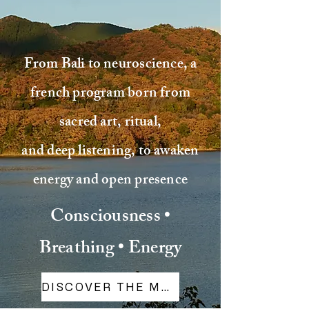
From Bali to neuroscience, a
french program born from
sacred art, ritual,
and deep listening, to awaken
energy and open presence
Consciousness •
Breathing • Energy
DISCOVER THE METHOD