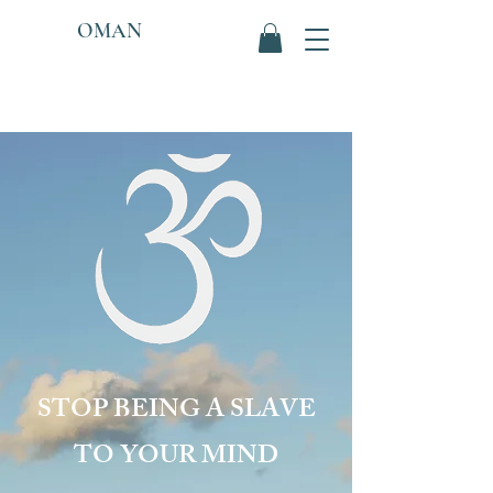
OMAN
STOP BEING A SLAVE
TO YOUR MIND